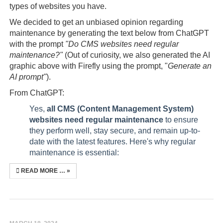
types of websites you have.
We decided to get an unbiased opinion regarding
maintenance by generating the text below from ChatGPT
with the prompt
"Do CMS websites need regular
maintenance?"
(Out of curiosity, we also generated the AI
graphic above with Firefly using the prompt, "
Generate an
AI prompt"
).
From ChatGPT:
Yes,
all CMS (Content Management System)
websites need regular maintenance
to ensure
they perform well, stay secure, and remain up-to-
date with the latest features. Here's why regular
maintenance is essential:
READ MORE …