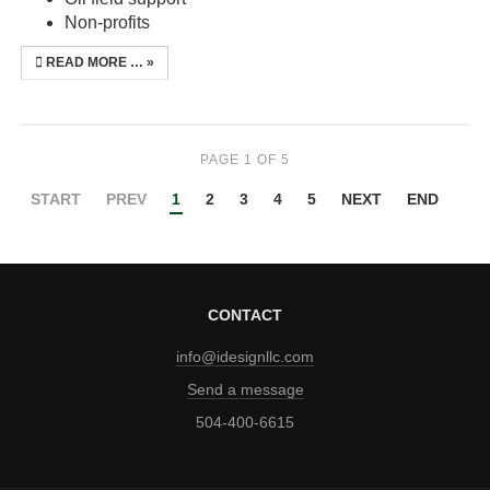
Non-profits
READ MORE …
PAGE 1 OF 5
START
PREV
1
2
3
4
5
NEXT
END
CONTACT
info@idesignllc.com
Send a message
504-400-6615