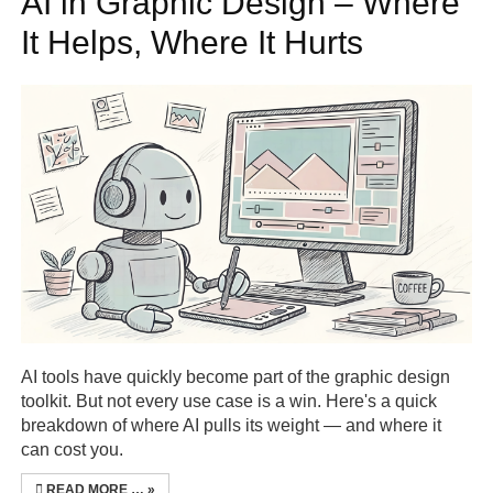
AI in Graphic Design – Where
It Helps, Where It Hurts
Seek and ye shall find…
AI tools have quickly become part of the graphic design
toolkit. But not every use case is a win. Here's a quick
breakdown of where AI pulls its weight — and where it
can cost you.
READ MORE …