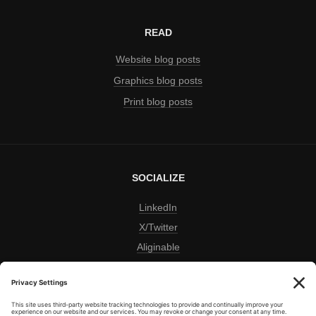
READ
Website blog posts
Graphics blog posts
Print blog posts
SOCIALIZE
LinkedIn
X/Twitter
Aliginable