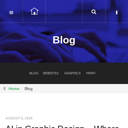
Blog
BLOG:
WEBSITES
GRAPHICS
PRINT
Home
Blog
AUGUST 6, 2026