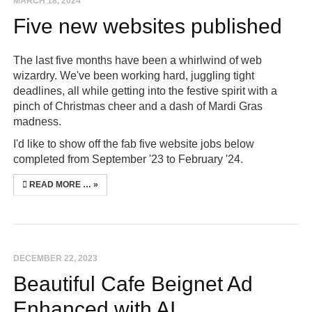
MARCH 18, 2024
Five new websites published
The last five months have been a whirlwind of web
wizardry. We've been working hard, juggling tight
deadlines, all while getting into the festive spirit with a
pinch of Christmas cheer and a dash of Mardi Gras
madness.
I'd like to show off the fab five website jobs below
completed from September '23 to February '24.
READ MORE …
DECEMBER 22, 2023
Beautiful Cafe Beignet Ad
Enhanced with AI