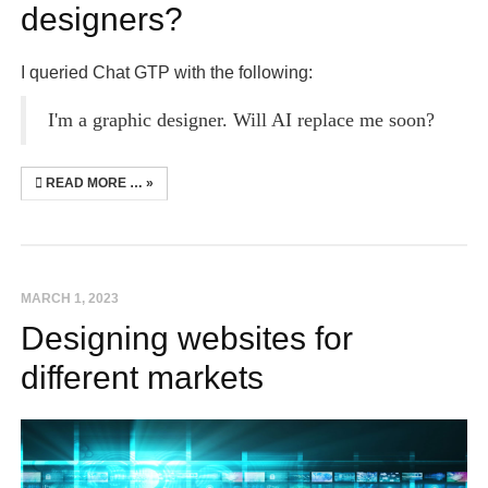
designers?
I queried Chat GTP with the following:
I'm a graphic designer. Will AI replace me soon?
READ MORE …
MARCH 1, 2023
Designing websites for
different markets