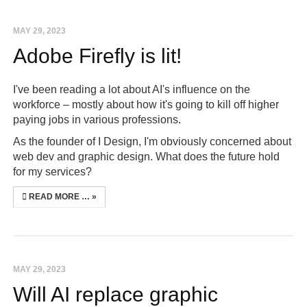
MAY 29, 2023
Adobe Firefly is lit!
I've been reading a lot about AI's influence on the
workforce – mostly about how it's going to kill off higher
paying jobs in various professions.
As the founder of I Design, I'm obviously concerned about
web dev and graphic design. What does the future hold
for my services?
READ MORE …
MAY 29, 2023
Will AI replace graphic