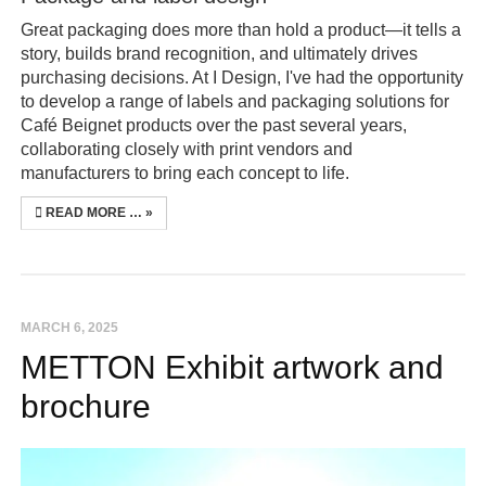
Great packaging does more than hold a product—it tells a
story, builds brand recognition, and ultimately drives
purchasing decisions. At I Design, I've had the opportunity
to develop a range of labels and packaging solutions for
Café Beignet products over the past several years,
collaborating closely with print vendors and
manufacturers to bring each concept to life.
READ MORE …
MARCH 6, 2025
METTON Exhibit artwork and
brochure