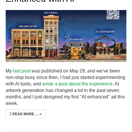
My
last post
was published on May 29, and we've been
non-stop busy since then. I had just started experimenting
with AI tools, and
wrote a post about the experience
. AI
artwork generation has changed a lot in the past seven
months, and I just designed my first "AI enhanced" ad this
week.
READ MORE …