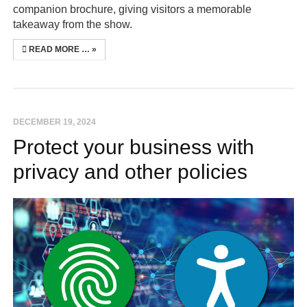
companion brochure, giving visitors a memorable
takeaway from the show.
READ MORE …
DECEMBER 19, 2024
Protect your business with
privacy and other policies