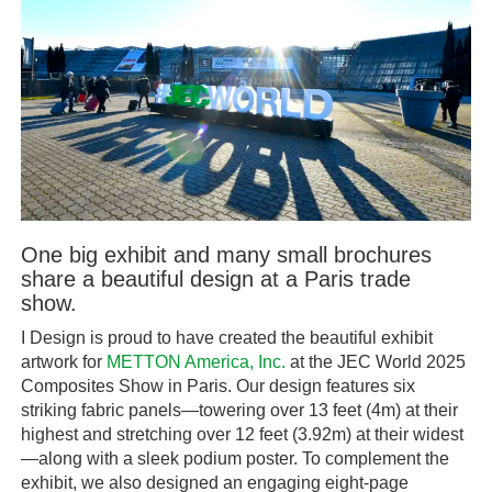
One big exhibit and many small brochures
share a beautiful design at a Paris trade
show.
I Design is proud to have created the beautiful exhibit
artwork for
METTON America, Inc.
at the JEC World 2025
Composites Show in Paris. Our design features six
striking fabric panels—towering over 13 feet (4m) at their
highest and stretching over 12 feet (3.92m) at their widest
—along with a sleek podium poster. To complement the
exhibit, we also designed an engaging eight-page