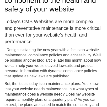
component to the health and
safety of your website
Today's CMS Websites are more complex,
and preventative maintenance is more critical
than ever for your website's health and
performance.
I Design is starting the new year with a focus on website
maintenance, compliance policies and accessibility. We'll
be posting another blog article later this month about how
we can help your website avoid lawsuits and protect
personal information with dynamic compliance policies
that update as new laws are published.
But, the focus today is on maintenance plans. You know
that your website needs maintenance, but what types of
maintenance does a website need? Does my website
require a monthly plan, or a quarterly plan? As you can
expect, the plans are suited to match the complexity and