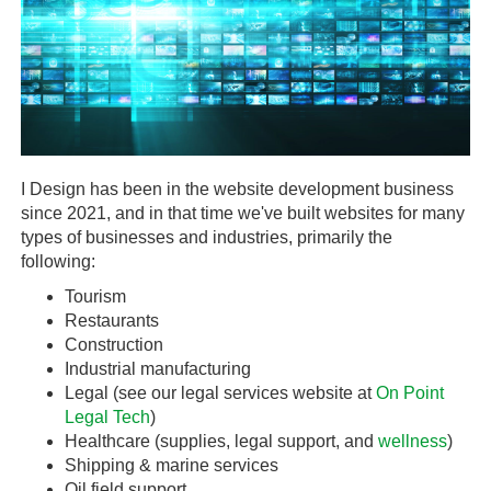
I Design has been in the website development business
since 2021, and in that time we've built websites for many
types of businesses and industries, primarily the
following:
Tourism
Restaurants
Construction
Industrial manufacturing
Legal (see our legal services website at
On Point
Legal Tech
)
Healthcare (supplies, legal support, and
wellness
)
Shipping & marine services
Oil field support