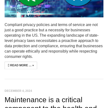
Compliant privacy policies and terms of service are not
just a good practice but a necessity for businesses
operating in the US. The expanding landscape of state-
level privacy laws necessitates a proactive approach to
data protection and compliance, ensuring that businesses
can operate ethically and responsibly while respecting
consumer rights.
READ MORE …
DECEMBER 4, 2024
Maintenance is a critical