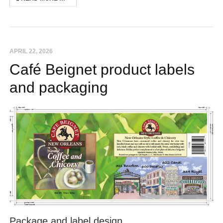
APRIL 22, 2026
Café Beignet product labels
and packaging
Package and label design